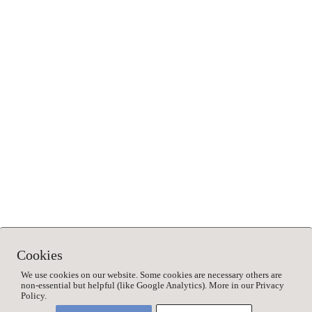
Save my name, email, and website in this browser for
the next time I comment.
This site uses Akismet to reduce spam.
Learn how your
comment data is processed.
Cookies
We use cookies on our website. Some cookies are necessary others are
non-essential but helpful (like Google Analytics). More in our Privacy
Policy.
©2023 2Naturkinder