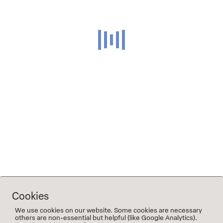
of the grapes got macerated over night before being
pressed, the other half destemmed, crushed and
fermented on the skins for about 10 days. Fermentation
finished in old oak 600l oak barrels where the wines aged
until the next summer before being racked and blended
into a tank where they stayed at least another six months
before being bottled.
Hay, wildflowers and pear, honey as it ages: a very mineral
wine with a lot of depth and a long finish.
⤓ Tech sheet 2019 Wilde Heimat
Cookies
We use cookies on our website. Some cookies are necessary
others are non-essential but helpful (like Google Analytics).