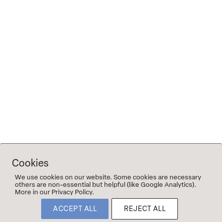
The name refers to the time when Michael and his father
were still working together on blends, and serves as both a
memory and a quiet homage to that period.
Tech sheet Vater & Sohn #4
(L-16-10-2023)
Tech sheet Vater & Sohn #5 (L-03-04-2024)
Tech sheet Vater & Sohn #6
Tech sheet Vater & Sohn #7
Cookies
We use cookies on our website. Some cookies are necessary
others are non-essential but helpful (like Google Analytics).
More in our Privacy Policy.
©2023 2Naturkinder
ACCEPT ALL
REJECT ALL