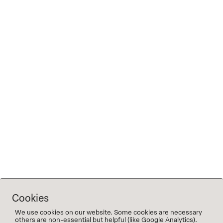
water)
Tickets: advance purchase only via Eventbrite
(no door sales)
Note on allergies
The menu is vegetarian. Adjustments can only be
made for essential allergies, not for personal
preferences. Please indicate allergies when
booking.
TICKETS FOR FRIDAY
TICKETS FOR SATURDAY
Cookies
We use cookies on our website. Some cookies are necessary
others are non-essential but helpful (like Google Analytics).