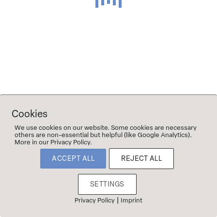
©2023 2Naturkinder
Imprint & Privacy
Cookies
We use cookies on our website. Some cookies are necessary
others are non-essential but helpful (like Google Analytics).
More in our Privacy Policy.
ACCEPT ALL
REJECT ALL
SETTINGS
|
Privacy Policy
Imprint